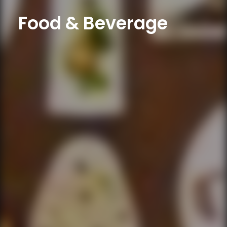
Food & Beverage